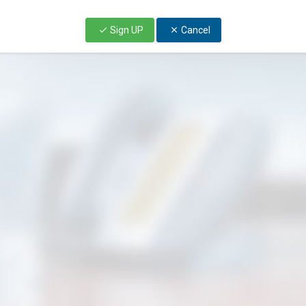
Sign UP
Cancel