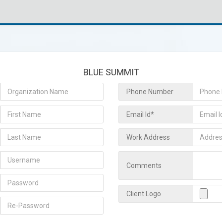
BLUE SUMMIT
Phone Number
Email Id*
Work Address
Comments
Client Logo