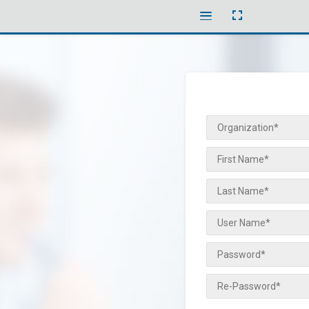
Toggle
Toggle
fullscreen
menubar
Organization*
First Name*
Last Name*
User Name*
Password*
Re-Password*