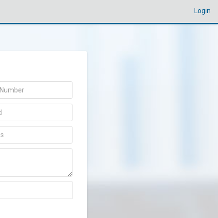
Login